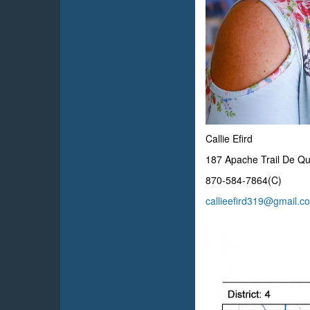
Callie Efird
187 Apache Trail De Q
870-584-7864(C)
callieefird319@gmail.c