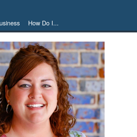
usiness
How Do I...