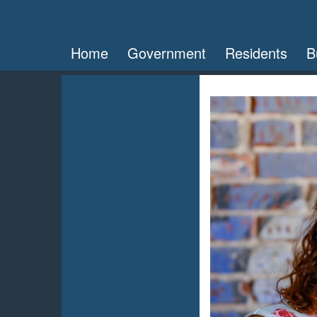
Home
Government
Residents
B