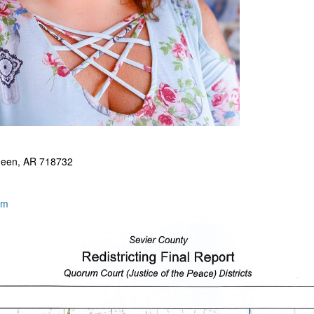
ueen, AR 718732
om